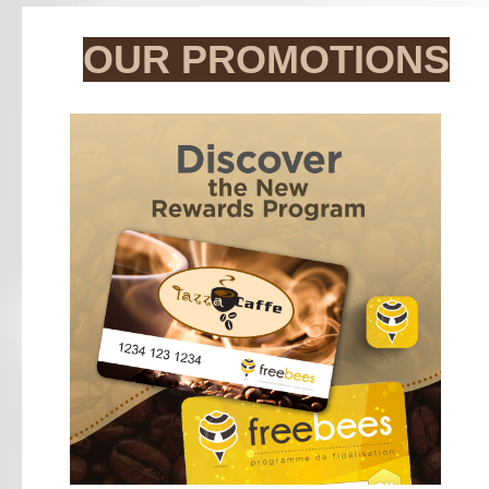
OUR PROMOTIONS