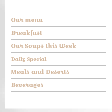
Our menu
Breakfast
O
ur Soups this Week
Daily Special
Meals and Deserts
Beverages