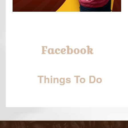
Facebook
Things To Do