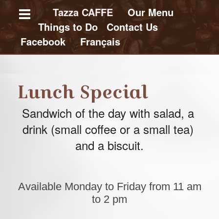
Skip
Tazza CAFFE
Our Menu
Things to Do
C
ontact Us
to
Facebook
Français
main
content
E
n
Lunch Special
g
l
Sandwich of the day with salad, 
a 
i
s
drink (small coffee or a small tea) 
h
W
and a biscuit.
e
b
s
i
t
Available Monday to Friday from 11 am
e
to 2 pm