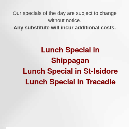
Our specials of the day are subject to change
without notice.
Any substitute will incur additional costs.
Lunch Special in
Shippagan
Lunch Special in St-Isidore
Lunch Special in Tracadie